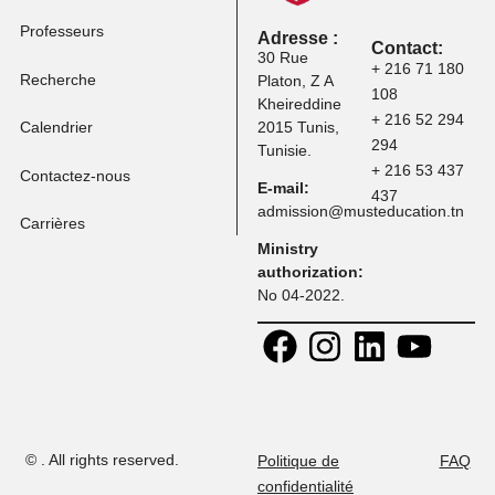
Frais de scolarité
Programmes
Professeurs
Adresse :
Contact:
30 Rue
+ 216 71 
Recherche
Platon, Z A
108
Kheireddine
+ 216 52 
Calendrier
2015 Tunis,
294
Tunisie.
+ 216 53 
Contactez-nous
E-mail:
437
admission@musteducation
Carrières
Ministry
authorization:
No 04-2022.