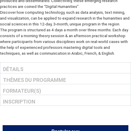
has spurred an array of convergent practices that explore a univers
which print is no longer the primary medium in which knowledge is
produced and disseminated. Collectively, these emerging research
practices are coined the “Digital Humanities”.
Discover how computing technology, such as data analysis, text mi
and visualization, can be applied to expand research in the humanit
social sciences in this 12-day, 3-month, unique program in the regio
The program is structured as 4 days a month over three months. Ea
consists of a morning theory session & an afternoon practical wor
where participants from various disciplines work on real-world case
the help of experienced professors mastering digital tools and
techniques, as well as communication in Arabic, French, & English.
DÉTAILS
THÈMES DU PROGRAMME
FORMATEUR(S)
INSCRIPTION