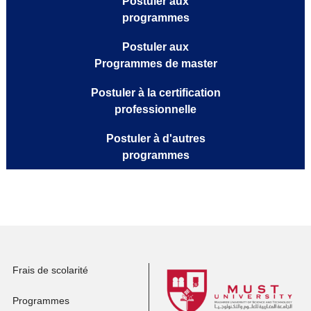
Postuler aux
programmes
Postuler aux
Programmes de master
Postuler à la certification
professionnelle
Postuler à d'autres
programmes