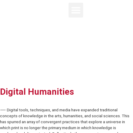
Digital Humanities
⸺ Digital tools, techniques, and media have expanded traditional
concepts of knowledge in the arts, humanities, and social sciences