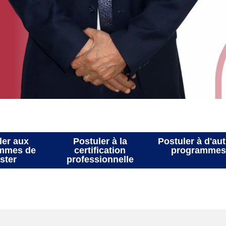
Postuler aux
Postuler à la
Postu
rogrammes de
certification
p