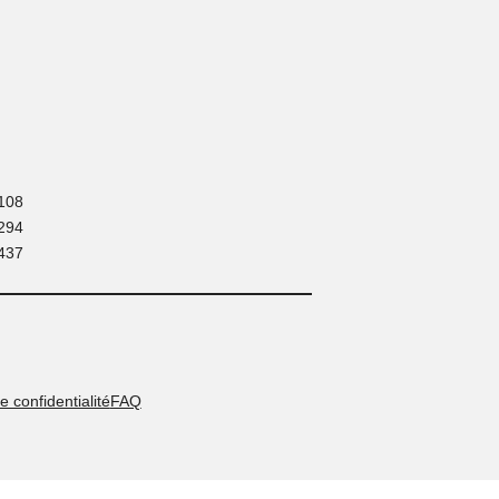
Contact:
+ 216 71 180 108
+ 216 52 294 294
+ 216 53 437 437