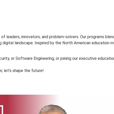
PROPOS
ETUDES
ADMISSION
VIE ÉTUDIANTE
RECHE
ion of leaders, innovators, and problem-solvers. Our pr
evolving digital landscape. Inspired by the North American
ybersecurity, or Software Engineering, or joining our exe
ogether, let’s shape the future!