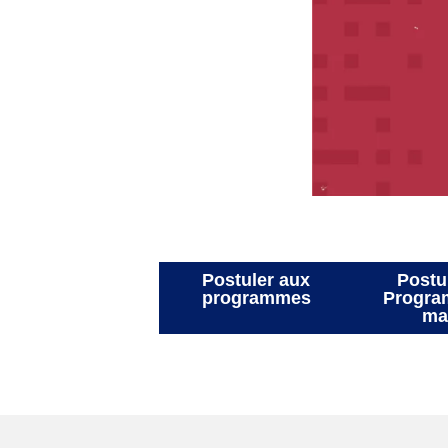
Postuler aux
programmes
P