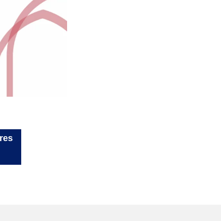
ler à d'autres
rogrammes