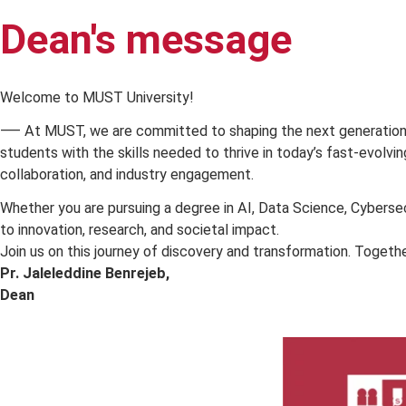
Dean's message
A 
Welcome to MUST University!
⸺ At MUST, we are committed to shaping the next generat
students with the skills needed to thrive in today’s fast-
collaboration, and industry engagement.
Whether you are pursuing a degree in AI, Data Science, C
to innovation, research, and societal impact.
Join us on this journey of discovery and transformation. T
Pr.
Jaleleddine Benrejeb
,
Dean