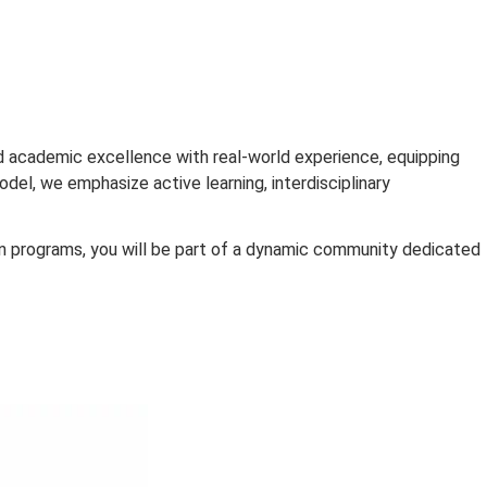
RCHE
ograms blend academic excellence with real-world experi
 education model, we emphasize active learning, interdisci
cutive education programs, you will be part of a dynamic 