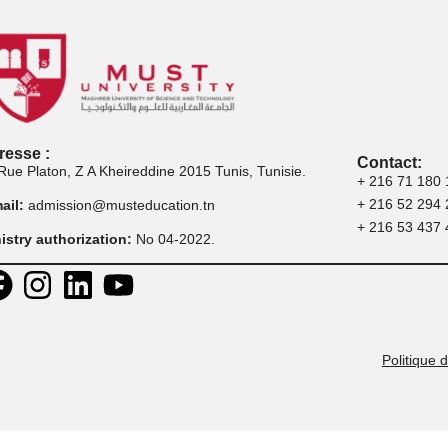
master
professionnelle
Adresse :
30 Rue Platon, Z A Kheireddine 2015 Tunis, Tunisie.
E-mail:
admission@musteducation.tn
Ministry authorization:
No 04-2022.