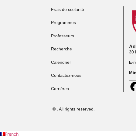
Frais de scolarité
Programmes
Professeurs
Recherche
Calendrier
Contactez-nous