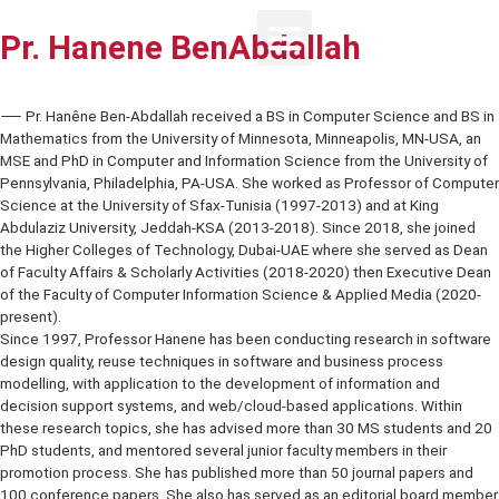
Pr. Hanene BenAbdallah
⸺ Pr. Hanêne Ben-Abdallah received a BS in Computer Science an
Mathematics from the University of Minnesota, Minneapolis, MN-US
MSE and PhD in Computer and Information Science from the Univers
Pennsylvania, Philadelphia, PA-USA. She worked as Professor of 
Science at the University of Sfax-Tunisia (1997-2013) and at King
Abdulaziz University, Jeddah-KSA (2013-2018). Since 2018, she jo
the Higher Colleges of Technology, Dubai-UAE where she served a
of Faculty Affairs & Scholarly Activities (2018-2020) then Executi
of the Faculty of Computer Information Science & Applied Media (
present).
Since 1997, Professor Hanene has been conducting research in so
design quality, reuse techniques in software and business process
modelling, with application to the development of information and
decision support systems, and web/cloud-based applications. With
these research topics, she has advised more than 30 MS students