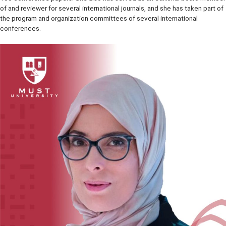
PhD students, and mentored several junior faculty members in their
promotion process. She has published more than 50 journal papers
100 conference papers. She also has served as an editorial board
of and reviewer for several international journals, and she has taken 
the program and organization committees of several international
conferences.