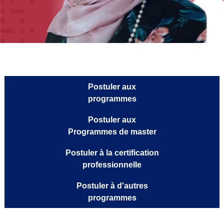
Postuler aux
programmes
Postuler aux
Programmes de master
Postuler à la certification