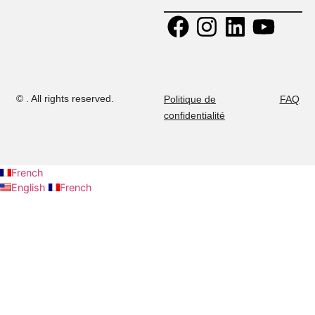
+ 216 52 
Calendrier
2015 Tunis,
294
Tunisie.
+ 216 53 
Contactez-nous
E-mail:
437
admission@musteducation
Carrières
Ministry
authorization:
No 04-2022.
©
. All rights reserved.
Politique de
confidentialité