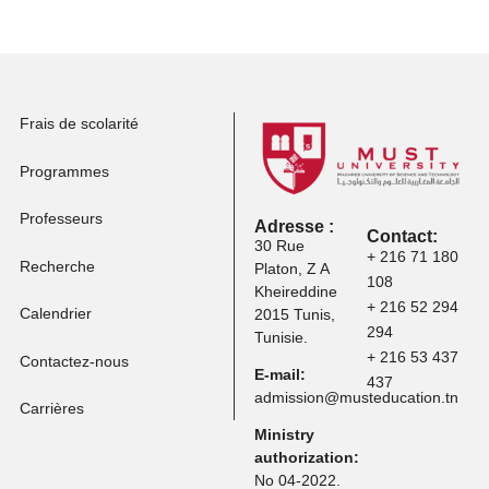
professionnelle
Postuler à d'autres
programmes
Frais de scolarité
Programmes
Professeurs
Adresse :
Contact:
30 Rue
+ 216 71 
Recherche
Platon, Z A
108
Kheireddine