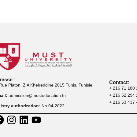
Postuler aux
Postuler à la
Postu
rogrammes de
certification
p
master
professionnelle