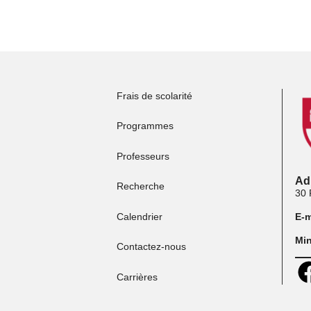
Postuler aux
programmes
P
Frais de scolarité
Programmes