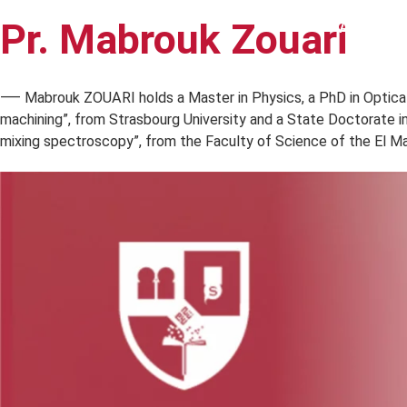
Pr. Mabrouk Zouari
A 
⸺ Mabrouk ZOUARI holds a Master in Physics, a PhD in Op
machining”, from Strasbourg University and a State Doctor
mixing spectroscopy”, from the Faculty of Science of the 