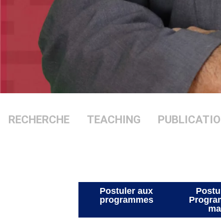
RECHERCHE
TEACHING
PUBLIC