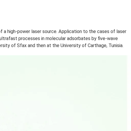
RCHE
“modeling of a high-power laser source. Application to t
h), “Study of ultrafast processes in molecular adsorbates
t the University of Sfax and then at the University of Ca