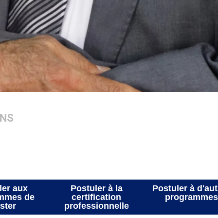
ATIONS