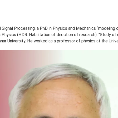
PROPOS
ETUDES
ADMISSION
VIE ÉTUDIANTE
RECHE
tical Signal Processing, a PhD in Physics and Mechanics 
ate in Physics (HDR: Habilitation of direction of researc
El Manar University. He worked as a professor of physics a