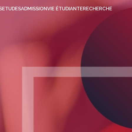
PROPOS
ETUDES
ADMISSION
VIE ÉTUDIANTE
RECHER