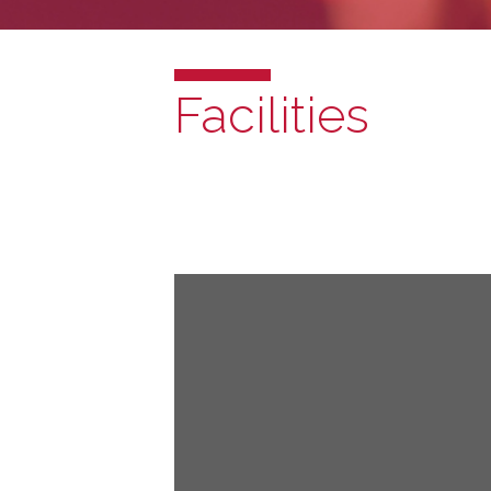
Facilities