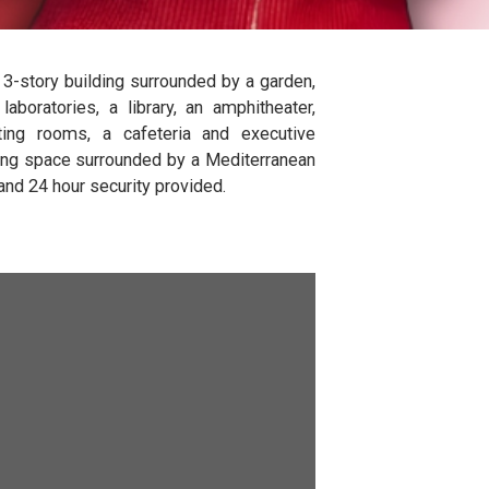
cility is a 3-story building surrounded by a garden,
ssrooms, 4 laboratories, a library, an amphitheater,
boxes, meeting rooms, a cafeteria and executive
 Outdoor seating space surrounded by a Mediterranean
und parking and 24 hour security provided.