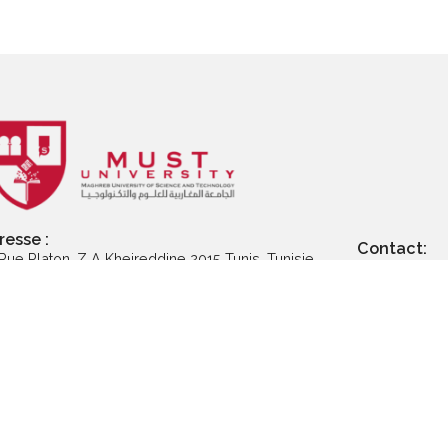
Postuler aux
Postuler à la
Postu
ogrammes de
certification
p
master
professionnelle