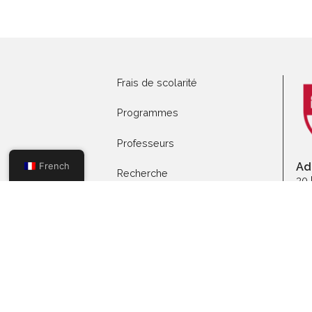
Postuler aux
programmes
Pr
Frais de scolarité
Programmes
Professeurs