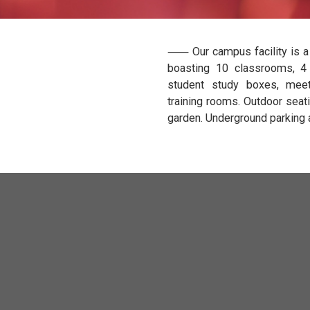
⸺ Our campus fa
boasting 10 cla
student study 
training rooms.
garden. Undergro