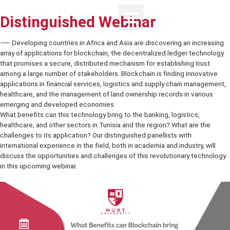
Distinguished Webinar
⸺ Developing countries in Africa and Asia are discovering an incr
array of applications for blockchain, the decentralized ledger tech
that promises a secure, distributed mechanism for establishing trus
among a large number of stakeholders. Blockchain is finding innova
applications in financial services, logistics and supply chain mana
healthcare, and the management of land ownership records in vario
emerging and developed economies.
What benefits can this technology bring to the banking, logistics,
healthcare, and other sectors in Tunisia and the region? What are t
challenges to its application? Our distinguished panellists with
international experience in the field, both in academia and industry, w
discuss the opportunities and challenges of this revolutionary tec
in this upcoming webinar.