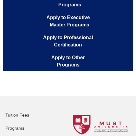
Apply to Full-time
Programs
Apply to Executive
Master Programs
Apply to Professional
Certification
Apply to Other
Programs