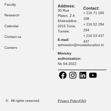
Tuition Fees
Programs
Faculty
Address:
Contact:
30 Rue
+ 216 71 
Research
Platon, Z A
108
Kheireddine
+ 216 52 
Calendar
2015 Tunis,
294
Tunisie.
+ 216 53 
Contact us
E-mail:
437
admission@musteducation
Careers
Ministry
authorization:
No 04-2022.