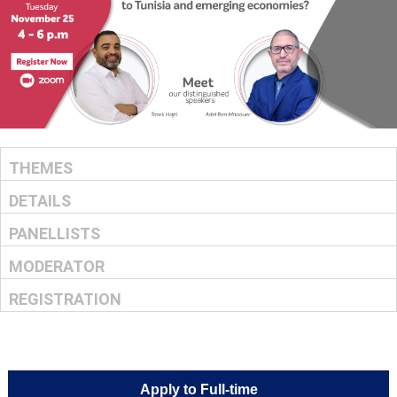
THEMES
DETAILS
PANELLISTS
MODERATOR
REGISTRATION