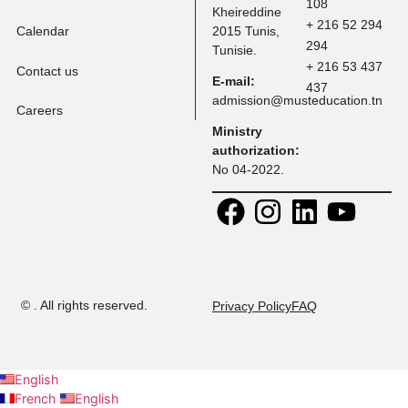
Programs
Faculty
Address:
Contact:
30 Rue
+ 216 71 
Research
Platon, Z A
108
Kheireddine
+ 216 52 
Calendar
2015 Tunis,
294
Tunisie.
+ 216 53 
Contact us
E-mail:
437
admission@musteducation
Careers
Ministry
authorization:
No 04-2022.