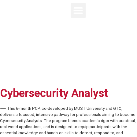
Cybersecurity Analyst
⸺ This 6-month PCP, co-developed by MUST University and GTC,
delivers a focused, intensive pathway for professionals aiming to
Cybersecurity Analysts. The program blends academic rigor with pra