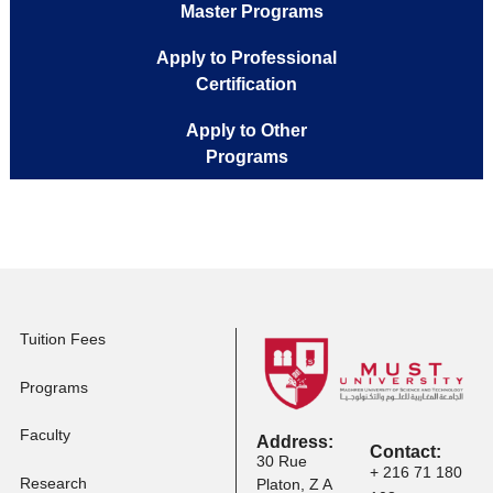
Apply to Full-time
Programs
Apply to Executive
Master Programs
Apply to Professional
Certification
Apply to Other
Programs
Tuition Fees