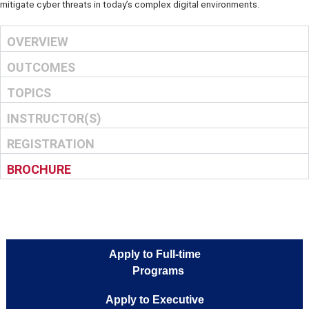
real-world applications, and is designed to equip participants with 
essential knowledge and hands-on skills to detect, respond to, and
mitigate cyber threats in today’s complex digital environments.
OVERVIEW
OUTCOMES
TOPICS
INSTRUCTOR(S)
REGISTRATION
BROCHURE