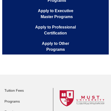
Apply to Full-time
Programs
Apply to Executive
Master Programs
Apply to Professional
Certification
Apply to Other
Programs