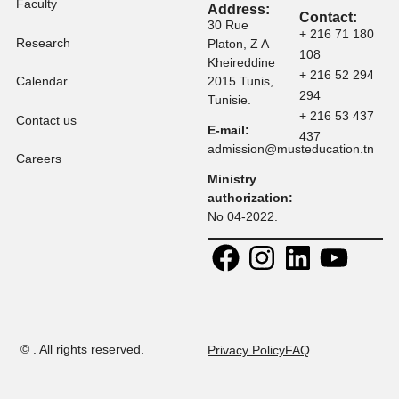
Tuition Fees
Programs
Faculty
Address:
Contact:
30 Rue
+ 216 71 
Research
Platon, Z A
108
Kheireddine
+ 216 52 
Calendar
2015 Tunis,
294
Tunisie.
+ 216 53 
Contact us
E-mail:
437
admission@musteducation
Careers
Ministry
authorization:
No 04-2022.