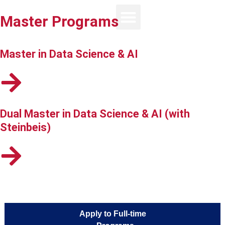
Master Programs
Master in Data Science & AI
Dual Master in Data Science & AI (with
Steinbeis)