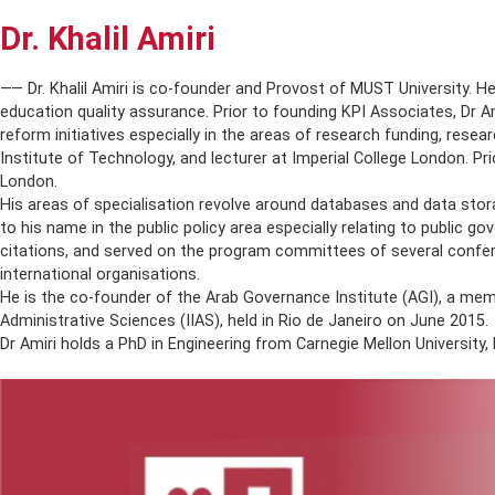
Dr. Khalil Amiri
AB
⸺ Dr. Khalil Amiri is co-founder and Provost of MUST Universi
education quality assurance. Prior to founding KPI Associate
reform initiatives especially in the areas of research fundin
Institute of Technology, and lecturer at Imperial College Lon
London.
His areas of specialisation revolve around databases and dat
to his name in the public policy area especially relating to
citations, and served on the program committees of several c
international organisations.
He is the co-founder of the Arab Governance Institute (AGI),
Administrative Sciences (IIAS), held in Rio de Janeiro on June
Dr Amiri holds a PhD in Engineering from Carnegie Mellon Univ