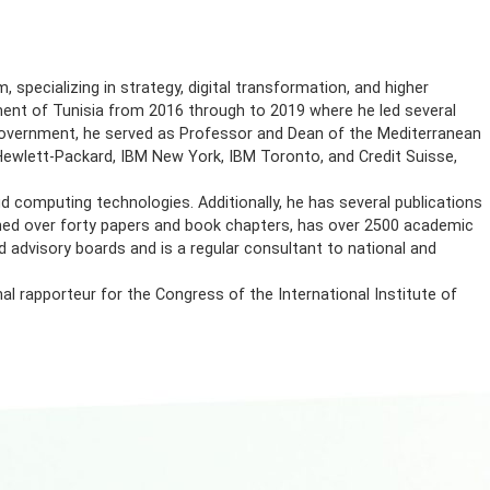
sulting firm, specializing in strategy, digital transformation
 in the Government of Tunisia from 2016 through to 2019 wher
. Before joining Government, he served as Professor and Dean 
laboratories of Hewlett-Packard, IBM New York, IBM Toronto, an
ster and cloud computing technologies. Additionally, he has 
 Amiri has published over forty papers and book chapters, has
cientific and advisory boards and is a regular consultant to
d as a regional rapporteur for the Congress of the Internatio