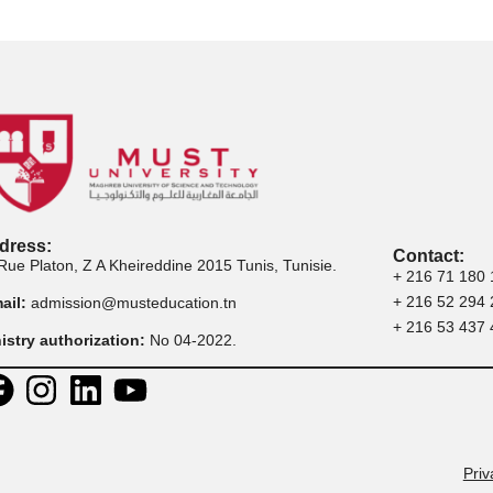
ly to Executive
Apply to Professional
App
ster Programs
Certification
Address: