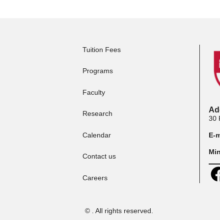
Apply to Full-time
App
Programs
Ma
Tuition Fees
Programs
Faculty