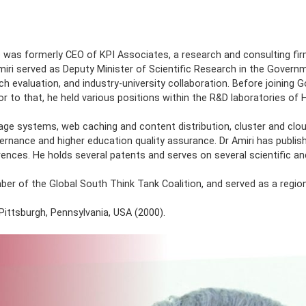
OUT
ACADEMICS
ADMISSION
STUDENTS
RESEARCH
ty. He was formerly CEO of KPI Associates, a research and con
s, Dr Amiri served as Deputy Minister of Scientific Research
g, research evaluation, and industry-university collaboration
don. Prior to that, he held various positions within the R&D 
a storage systems, web caching and content distribution, clu
 public governance and higher education quality assurance. Dr
onferences. He holds several patents and serves on several s
 a member of the Global South Think Tank Coalition, and serve
 2015.
ersity, Pittsburgh, Pennsylvania, USA (2000).