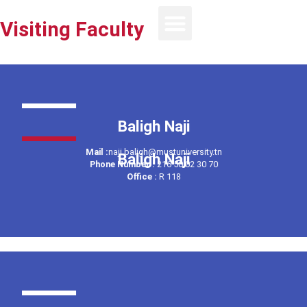
Visiting Faculty
Baligh Naji
Mail :
naji.baligh@mustuniversity.tn
Baligh Naji
Phone Number :
216 50 02 30 70
Office :
R 118