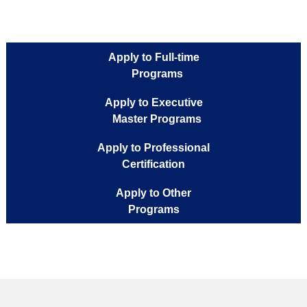
Apply to Full-time
Programs
Apply to Executive
Master Programs
Apply to Professional
Certification
Apply to Other
Programs