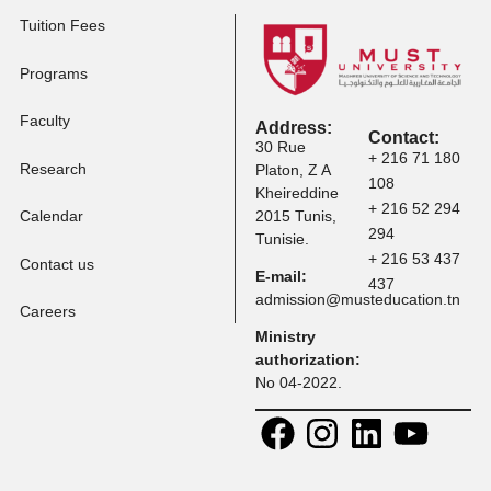
Tuition Fees
Programs
Faculty
Address:
Contact:
30 Rue
+ 216 71 
Research
Platon, Z A
108
Kheireddine
+ 216 52 
Calendar
2015 Tunis,
294
Tunisie.
+ 216 53 
Contact us
E-mail:
437