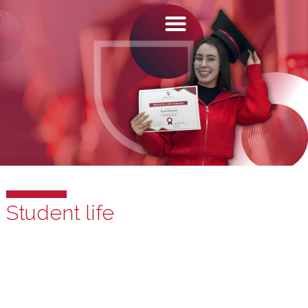
Student life