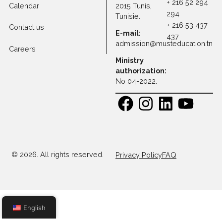
Programs
Faculty
Address:
Contact
30 Rue
+ 216 71 1
Research
Platon, Z A
108
Kheireddine
+ 216 52 
Calendar
2015 Tunis,
294
Tunisie.
+ 216 53 
Contact us
E-mail:
437
admission@musteducatio
Careers
Ministry
authorization:
No 04-2022.