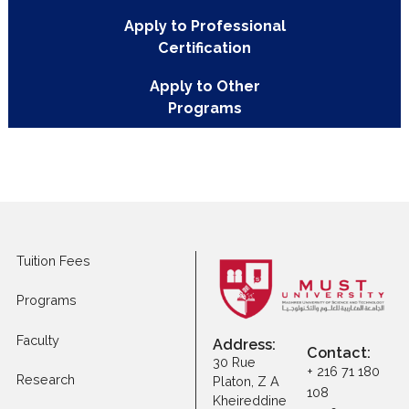
Programs
Apply to Executive
Master Programs
Apply to Professional
Certification
Apply to Other
Programs
Tuition Fees