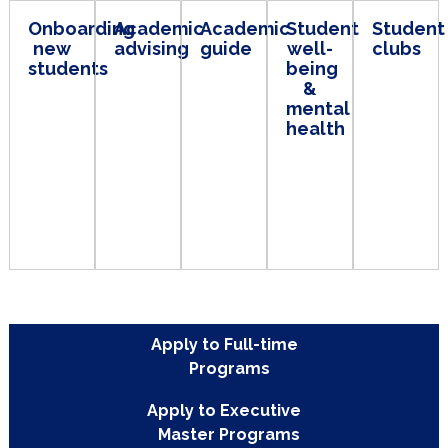
Onboarding
Academic
Academic
Student
St
new
advising
guide
well-
clu
students
being
&
mental
health
Apply to Full-time