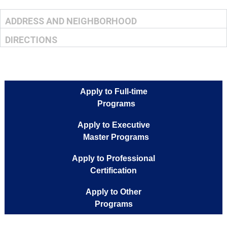
ADDRESS AND NEIGHBORHOOD
DIRECTIONS
Apply to Full-time
Programs
Apply to Executive
Master Programs
Apply to Professional
Certification