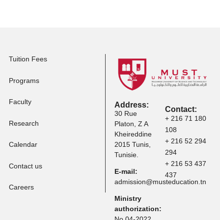
Apply to Other
Programs
Tuition Fees
Programs
Faculty
Address:
Contact:
30 Rue
+ 216 71 
Research
Platon, Z A
108
Kheireddine
+ 216 52 
Calendar
2015 Tunis,
294