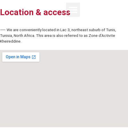
Location & access
⸺ We are conveniently located in Lac 3, northeast suburb of Tunis
Tunisia, North Africa. This area is also referred to as Zone d’Activite
Kheireddine.