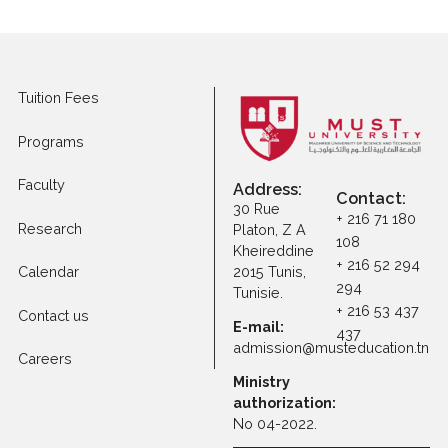
Apply to Other
Programs
Tuition Fees
Programs
Faculty
Address:
Contact
30 Rue
+ 216 71 1
Research
Platon, Z A
108
Kheireddine
+ 216 52 