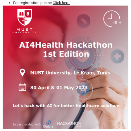
Date: 30 April & 01 May 2023
Location:
MUST University,
Le Kram, Tunis.
For registration please
Click here.