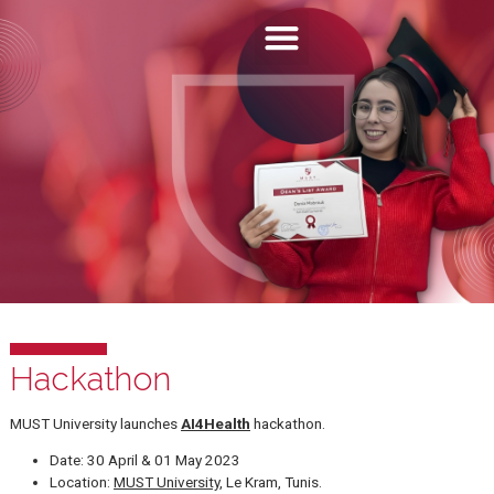
Hackathon
MUST University launches
AI4Health
hackathon.