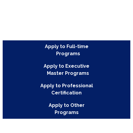
Apply to Full-time
Programs
Apply to Executive
Master Programs
Apply to Professional
Certification