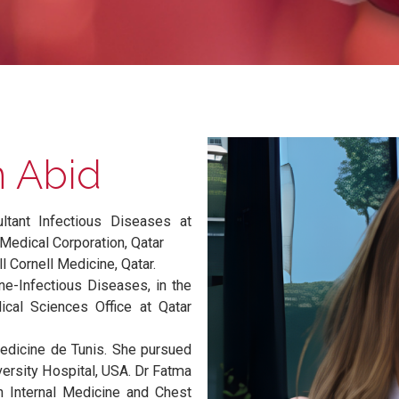
Ben Abid
nsultant Infectious Diseases at
amad Medical Corporation, Qatar
t Weill Cornell Medicine, Qatar.