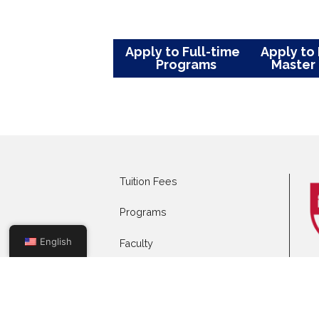
Dr Fatma has several publicat
journals, multiple ongoing rese
national and international con
focused on all aspects of Infec
infection, viral central nervo
producing enterobacterales and C
Apply to Full-time
App
Programs
Mas