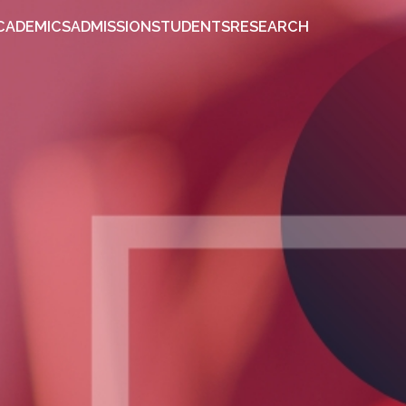
OUT
ACADEMICS
ADMISSION
STUDENTS
RESEARCH