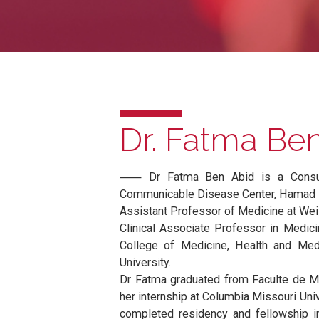
Dr. Fatma 
⸺ Dr Fatma Ben Abid is a Co
Communicable Disease Center, H
Assistant Professor of Medicine a