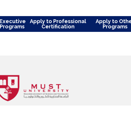
ions in high impact peer-reviewed
arch projects, and presentations at
ferences. Her research interest is
tious Diseases, including SARS-CoV2
us system infection, carbapenemase
andida Auris.
ly to Executive
Apply to Professional
App
ter Programs
Certification