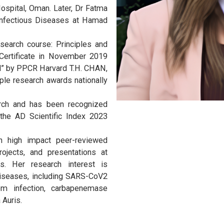
Medicine-Infectious Diseases, in the
d Medical Sciences Office at Qatar
e de Medicine de Tunis. She pursued
ri University Hospital, USA. Dr Fatma
ship in Internal Medicine and Chest
sity Hospital, Oman. Later, Dr Fatma
ram in Infectious Diseases at Hamad
rd research course: Principles and
(PPCR) Certificate in November 2019
ar Award” by PPCR Harvard T.H. CHAN,
d multiple research awards nationally
n research and has been recognized
ts by the AD Scientific Index 2023
nking.