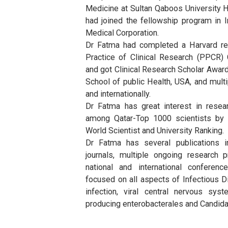
Clinical Associate Professor in 
College of Medicine, Health an
University.
Dr Fatma graduated from Facult
her internship at Columbia Missou
completed residency and fellow
Medicine at Sultan Qaboos Univer
had joined the fellowship prog
Medical Corporation.
Dr Fatma had completed a Harva
Practice of Clinical Research 
and got Clinical Research Schol
School of public Health, USA, an
and internationally.
Dr Fatma has great interest i
among Qatar-Top 1000 scientis
World Scientist and University Ra