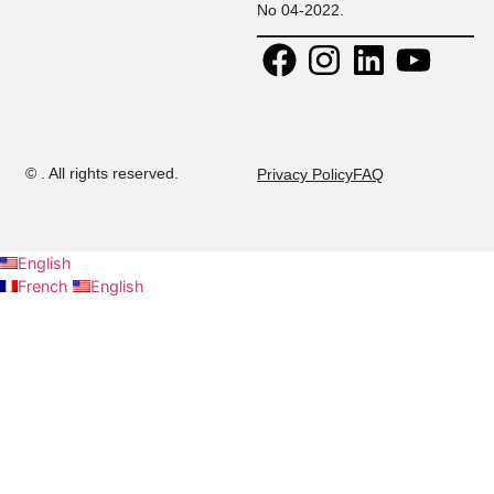
Contact:
30 Rue
+ 216 71 
Research
Platon, Z A
108
Kheireddine
+ 216 52 
Calendar
2015 Tunis,
294
Tunisie.
+ 216 53 
Contact us
E-mail:
437
admission@musteducation
Careers
Ministry
authorization:
No 04-2022.
©
. All rights reserved.
Privacy Policy
FAQ