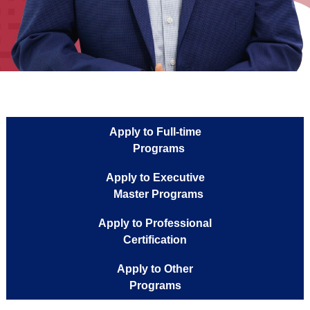
Apply to Full-time
Programs
Apply to Executive