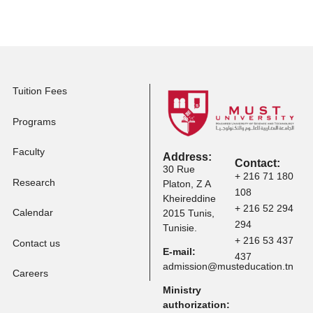
Master Programs
Apply to Professional
Certification
Apply to Other
Programs
Tuition Fees
Programs
Faculty
Address: