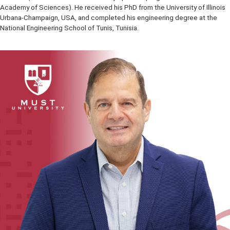
of intelligent systems. Fakhri is the co-founder and Chief Scientist 
Yourika.ai, a provider of AI based online learning systems. He is a Fe
the IEEE, a Fellow of the Canadian Academy of Engineering, a Fellow
Engineering Institute of Canada and a Fellow of the Kavli Frontiers o
Science (a renowned research and symposium program of the US N
Academy of Sciences). He received his PhD from the University of Il
Urbana-Champaign, USA, and completed his engineering degree at
National Engineering School of Tunis, Tunisia.