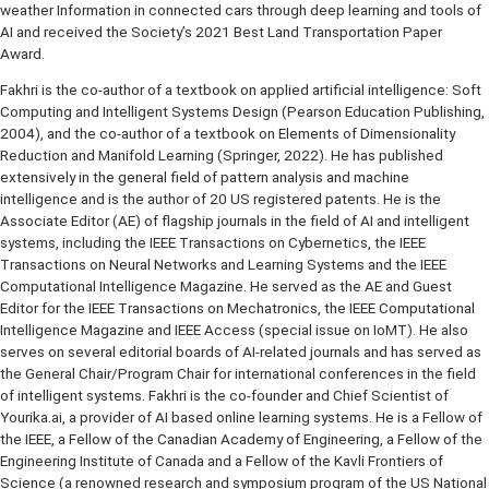
Channel. He was recently honored by the IEEE Vehicular Technology
Society (VTS) for his novel work on improving traffic flow predictio
weather Information in connected cars through deep learning and t
AI and received the Society’s 2021 Best Land Transportation Pape
Award.
Fakhri is the co-author of a textbook on applied artificial intelligenc
Computing and Intelligent Systems Design (Pearson Education Publ
2004), and the co-author of a textbook on Elements of Dimensional
Reduction and Manifold Learning (Springer, 2022). He has publishe
extensively in the general field of pattern analysis and machine
intelligence and is the author of 20 US registered patents. He is th
Associate Editor (AE) of flagship journals in the field of AI and intell
systems, including the IEEE Transactions on Cybernetics, the IEEE
Transactions on Neural Networks and Learning Systems and the IEE
Computational Intelligence Magazine. He served as the AE and Gue
Editor for the IEEE Transactions on Mechatronics, the IEEE Computa
Intelligence Magazine and IEEE Access (special issue on IoMT). He
serves on several editorial boards of AI-related journals and has se
the General Chair/Program Chair for international conferences in the