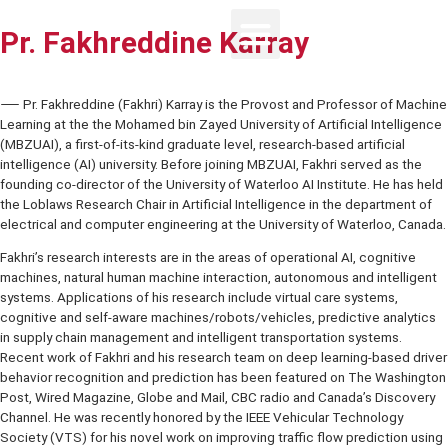
Pr. Fakhreddine Karray
⸺ Pr. Fakhreddine (Fakhri) Karray is the Provost and Professor of
Learning at the the Mohamed bin Zayed University of Artificial Intel
(MBZUAI), a first-of-its-kind graduate level, research-based artificia
intelligence (AI) university. Before joining MBZUAI, Fakhri served as
founding co-director of the University of Waterloo AI Institute. He h
the Loblaws Research Chair in Artificial Intelligence in the departme
electrical and computer engineering at the University of Waterloo,
Fakhri’s research interests are in the areas of operational AI, cognit
machines, natural human machine interaction, autonomous and intel
systems. Applications of his research include virtual care systems,
cognitive and self-aware machines/robots/vehicles, predictive ana
in supply chain management and intelligent transportation systems.
Recent work of Fakhri and his research team on deep learning-base
behavior recognition and prediction has been featured on The Was
Post, Wired Magazine, Globe and Mail, CBC radio and Canada’s Dis