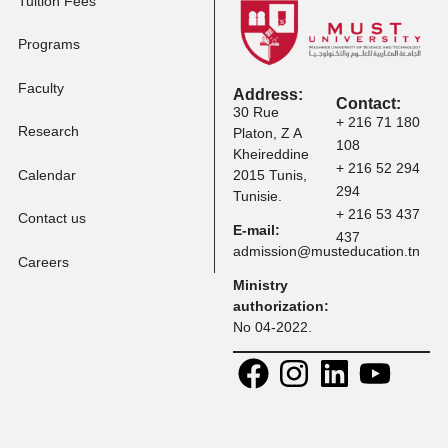
Tuition Fees
Programs
Faculty
Address:
Contact:
30 Rue
+ 216 71 
Research
Platon, Z A
108
Kheireddine
+ 216 52 
Calendar
2015 Tunis,
294
Tunisie.
+ 216 53 
Contact us
E-mail:
437
admission@musteducation
Careers