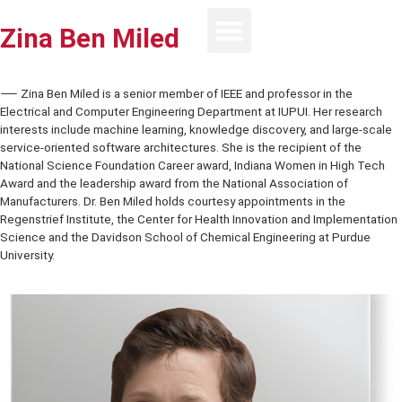
Zina Ben Miled
⸺ Zina Ben Miled is a senior member of IEEE and professor in the
Electrical and Computer Engineering Department at IUPUI. Her rese
interests include machine learning, knowledge discovery, and large
service-oriented software architectures. She is the recipient of the
National Science Foundation Career award, Indiana Women in High
Award and the leadership award from the National Association of
Manufacturers. Dr. Ben Miled holds courtesy appointments in the
Regenstrief Institute, the Center for Health Innovation and Impleme
Science and the Davidson School of Chemical Engineering at Purd
University.