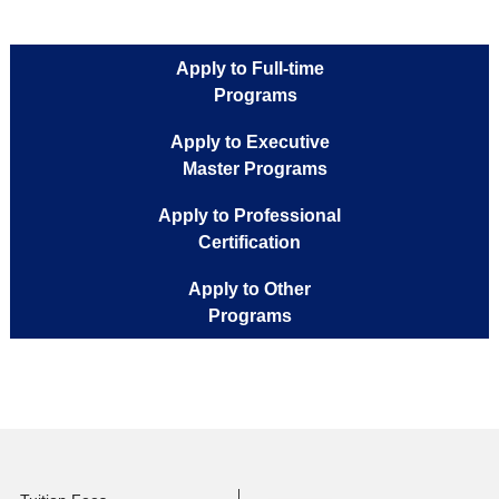
Mail :
zina.benmiled@musteducation.tn
Phone Number :
216 71 180 108
Office :
R 104
Apply to Full-time
Programs
Apply to Executive
Master Programs
Apply to Professional
Certification
Apply to Other
Programs