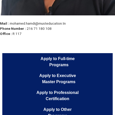
Mail :
mohamed.hamdi@musteducation.tn
Phone Number :
216 71 180 108
Office :
R 117
Apply to Full-time
Programs
Apply to Executive