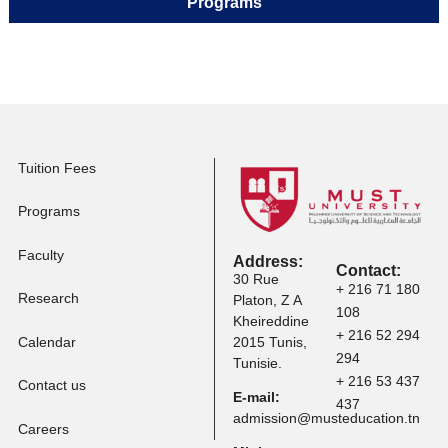
Master Programs
Apply to Professional
Certification
Apply to Other
Programs
Tuition Fees
Programs
Faculty
Address: