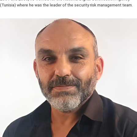
conducting research activities in the areas of cloud security and
assurance, Internet of things, and security incident handling. Betwe
2001 and 2005, he worked for the National Digital Certification Ag
(Tunisia) where he was the leader of the security risk management