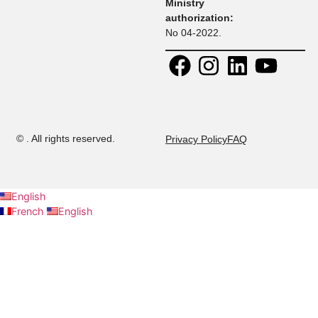
Contact:
30 Rue
+ 216 71 
Research
Platon, Z A
108
Kheireddine
+ 216 52 
Calendar
2015 Tunis,
294
Tunisie.
+ 216 53 
Contact us
E-mail:
437
admission@musteducation
Careers
Ministry
authorization:
No 04-2022.
©
. All rights reserved.
Privacy Policy
FAQ