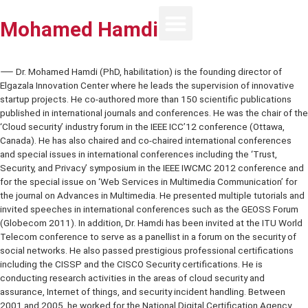
Mohamed Hamdi
⸺ Dr. Mohamed Hamdi (PhD, habilitation) is the founding director 
Elgazala Innovation Center where he leads the supervision of innov
startup projects. He co-authored more than 150 scientific publicat
published in international journals and conferences. He was the chai
‘Cloud security’ industry forum in the IEEE ICC’12 conference (Ottaw
Canada). He has also chaired and co-chaired international confere
and special issues in international conferences including the ‘Trust,
Security, and Privacy’ symposium in the IEEE IWCMC 2012 confere
for the special issue on ‘Web Services in Multimedia Communication
the journal on Advances in Multimedia. He presented multiple tutori
invited speeches in international conferences such as the GEOSS 
(Globecom 2011). In addition, Dr. Hamdi has been invited at the IT
Telecom conference to serve as a panellist in a forum on the securi
social networks. He also passed prestigious professional certificat
including the CISSP and the CISCO Security certifications. He is