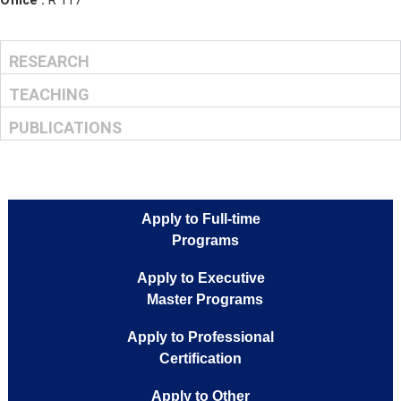
Mail :
g.williams@musteducation.tn
Phone Number :
216 71 180 108
Office :
R 117
RESEARCH
TEACHING
PUBLICATIONS
Apply to Full-time
Programs
Apply to Executive