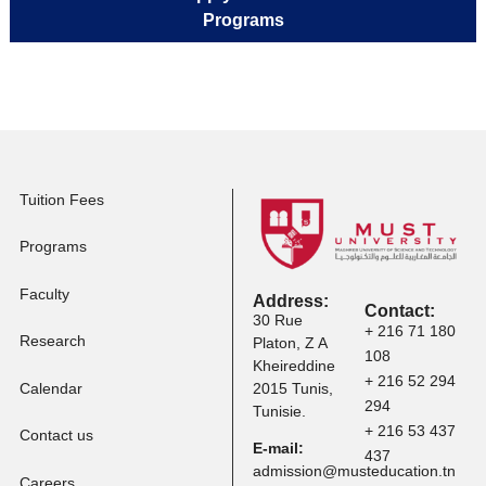
Master Programs
Apply to Professional
Certification
Apply to Other
Programs
Tuition Fees
Programs