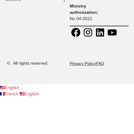
Faculty
Address:
Contact:
30 Rue
+ 216 71 
Research
Platon, Z A
108
Kheireddine
+ 216 52 
Calendar
2015 Tunis,
294
Tunisie.
+ 216 53 
Contact us
E-mail:
437
admission@musteducation
Careers
Ministry
authorization:
No 04-2022.
©
. All rights reserved.
Privacy Policy
FAQ