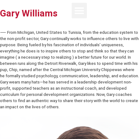
Gary Williams
⸺ From Michigan, United States to Tunisia, from the education sy
the non-profit sector, Gary continually works to influence others to l
purpose. Being fueled by his fascination of individuals’ uniqueness,
everything he does is to inspire others to stop and think so that the
imagine ( a necessary step to realizing ) a better future for our world
between runs along the Detroit Riverwalk, Gary likes to spend time w
pup, Chip, named after the Central Michigan University Chippewas 
he formally studied psychology, communication, leadership, and ed
Gary wears many hats—he has served in a leadership development 
profit, supported teachers as an instructional coach, and develope
curriculum for personal development organizations. Now, Gary coa
others to find an authentic way to share their story with the world t
an impact on the lives of others.