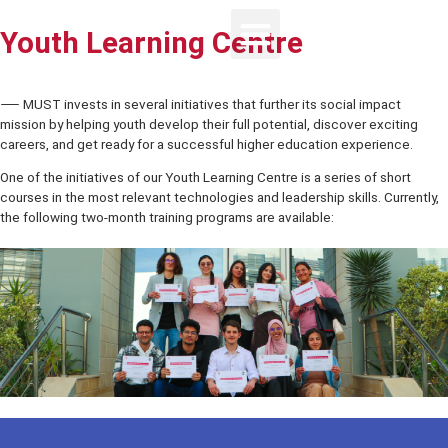
Youth Learning Centre
⸺ MUST invests in several initiatives that further its social impact
mission by helping youth develop their full potential, discover excit
careers, and get ready for a successful higher education experienc
One of the initiatives of our Youth Learning Centre is a series of sho
courses in the most relevant technologies and leadership skills. Cur
the following two-month training programs are available: