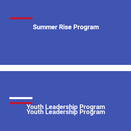
Summer Rise Program
Summer Rise Program