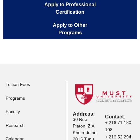
Apply to Full-time
Programs
Apply to Executive
Master Programs
Apply to Professional
Certification
Apply to Other
Programs