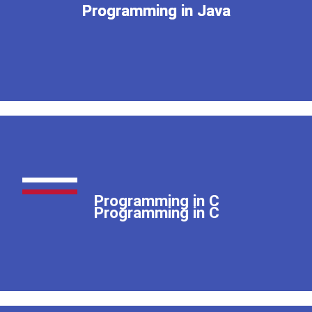
Programming in Java
Programming in Java