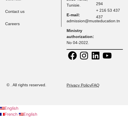
Tuition Fees
Programs
Faculty
Address:
Contact:
30 Rue
+ 216 71 
Research
Platon, Z A
108
Kheireddine
+ 216 52 
Calendar
2015 Tunis,
294
Tunisie.
+ 216 53 
Contact us
E-mail:
437
admission@musteducation
Careers
Ministry
authorization: