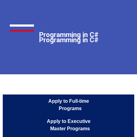
Programming in C
Programming in C
Programming in C#
Programming in C#