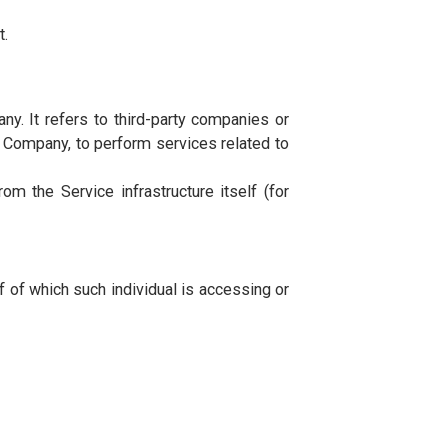
following conditions. The following definitions shall
ice.
rs to MUST University, 30 Rue Platon, Z A Kheireddine,
 device by a website, containing the details of Your
igital tablet.
f the Company. It refers to third-party companies or