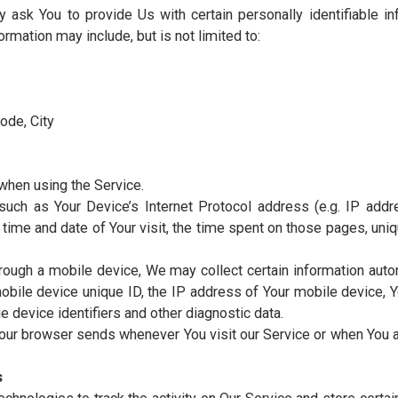
pany to facilitate the Service, to provide the Service on
pany in analyzing how the Service is used.
cted automatically, either generated by the use of the S
isit).
ity, accessible from
https://test.mustuniversity.tn/
ng or using the Service, or the company, or other legal en
nal Data
ta Collected
may ask You to provide Us with certain personally iden
ble information may include, but is not limited to: