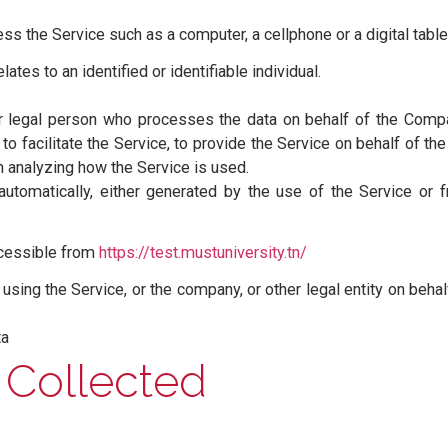
l letter is capitalized have meanings defined under the 
 of whether they appear in singular or in plural.
vacy Policy:
reated for You to access our Service or parts of our Serv
the Company”, “We”, “Us” or “Our” in this Agreement) refe
re placed on Your computer, mobile device or any other
te among its many uses.
 access the Service such as a computer, a cellphone or a d
hat relates to an identified or identifiable individual.
ural or legal person who processes the data on behalf o