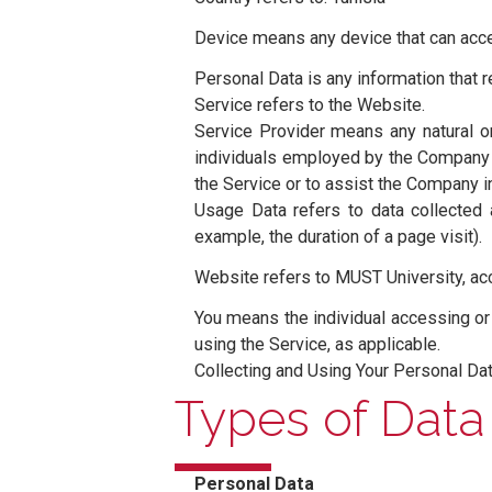
⸺ The words of which the initia
have the same meaning regardless
Definitions
⸺ For the purposes of this Pri
Account means a unique account c
Company (referred to as either “
Le Kram 2015, Tunisia.
Cookies are small files that a
browsing history on that websi
Country refers to: Tunisia
Device means any device that can
Personal Data is any information t
Service refers to the Website.
Service Provider means any nat