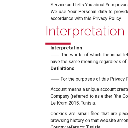
Privacy Pol
Last updated: June 15, 2022
⸺ This Privacy Policy describe
Service and tells You about Your
We use Your Personal data to p
accordance with this Privacy Pol
Interpretati
Interpretation