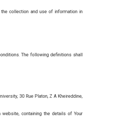
and disclosure of Your information when You use the
ou agree to the collection and use of information in