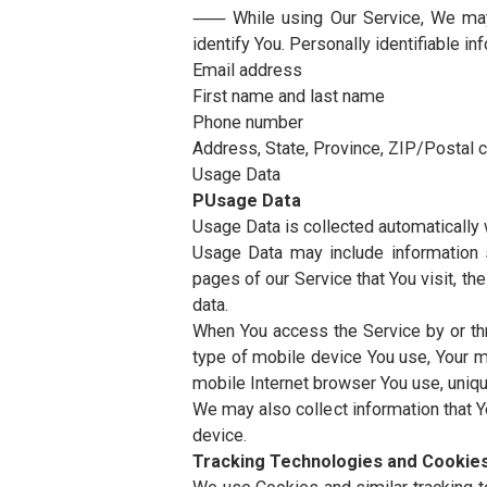
individuals employed by the Com
the Service or to assist the Com
Usage Data refers to data colle
example, the duration of a page v
Website refers to MUST Univers
You means the individual accessi
using the Service, as applicable.
Collecting and Using Your Perso
Types of Da
Personal Data
⸺ While using Our Service, We 
identify You. Personally identifia
Email address
First name and last name