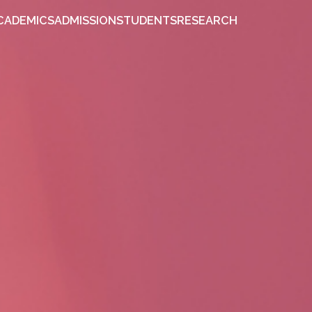
OUT
ACADEMICS
ADMISSION
STUDENTS
RESEARCH