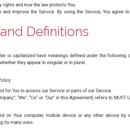
icy
s Our policies and procedures on the collection, use 
 privacy rights and how the law protects You.
rovide and improve the Service. By using the Service, Y
icy.
on and Definitions