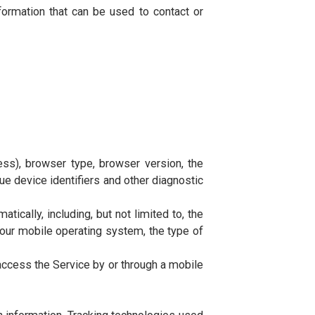
 behalf of the Company, to perform services related to
ervice or from the Service infrastructure itself (for
tity on behalf of which such individual is accessing or
tifiable information that can be used to contact or