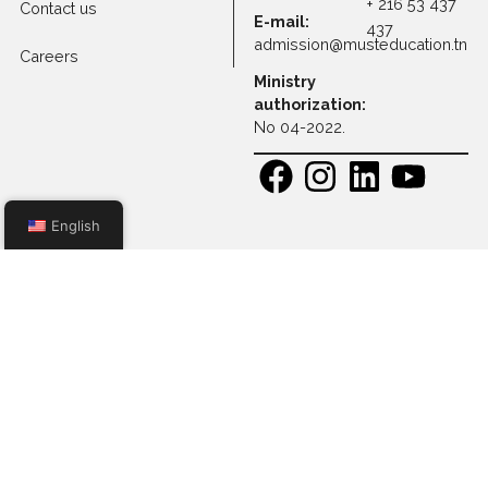
Apply to Full-time
Programs
Apply to Executive
Master Programs
Apply to Professional
Certification
Apply to Other
Programs