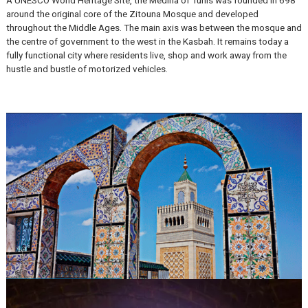
The Medina of Tunis
A UNESCO World Heritage Site, the Medina of Tunis was founded i
around the original core of the Zitouna Mosque and developed
throughout the Middle Ages. The main axis was between the mosq
the centre of government to the west in the Kasbah. It remains toda
fully functional city where residents live, shop and work away from 
hustle and bustle of motorized vehicles.