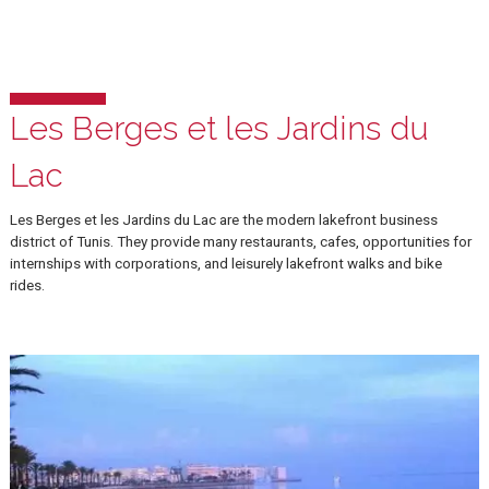
La Goulette
Walking distance from our campus, La Goulette is a popular summe
resort town, with numerous restaurants and cafes overlooking the
Mediterranean sea.