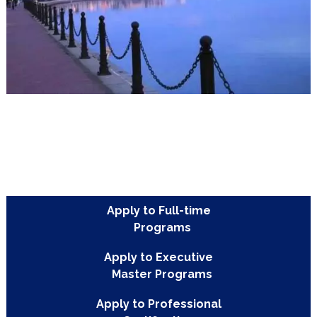
Les Berges et les Jardins du
Lac
Les Berges et les Jardins du Lac are the modern lakefront business
district of Tunis. They provide many restaurants, cafes, opportuniti
internships with corporations, and leisurely lakefront walks and bik
rides.