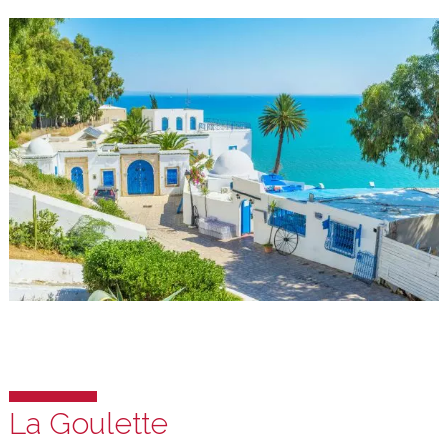
Sidi Bou Said
Sidi Bou Said is quaint village on the hill overlooking the Mediterran
and the Bou Kornine mountain. This village is about a 10 minute-dri
from our campus. It offers cobble-stone pedestrian-only pathways
through the shops, buildings, cafes and restaurants with unique
architecture, design and art of the local area.