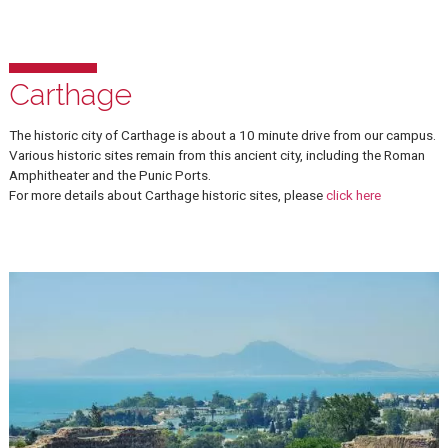
Carthage
The historic city of Carthage is about a 10 minute drive from our c
Various historic sites remain from this ancient city, including the R
Amphitheater and the Punic Ports.
For more details about Carthage historic sites, please
click here