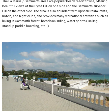
La Marsa
The La Marsa / Gammarth areas are popular beach resort towns, of
beautiful views of the Byrsa Hill on one side and the Gammarth supe
Hill on the other side. The area is also abundant with upscale restau
hotels, and night clubs, and provides many recreational activities s
hiking in Gammarth forest, horseback riding, water sports ( sailing,
standup paddle boarding, etc.. )