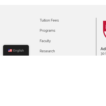
Apply to Full-time
App
Programs
Mas
Tuition Fees
Programs
Faculty
English
Research