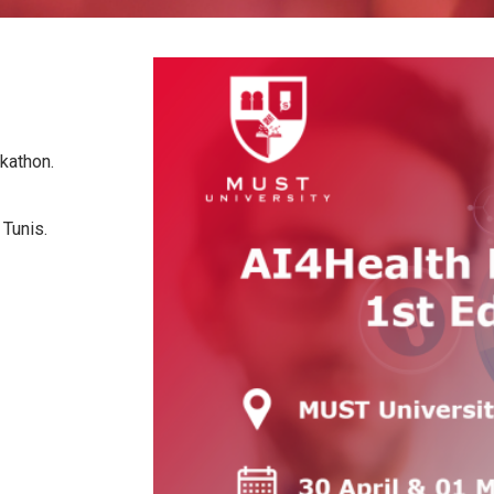
lth
hackathon.
Kram, Tunis.
here.