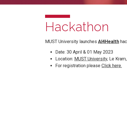
Hackathon
MUST University launches
AI4Hea
Date: 30 April & 01 May 2023
Location:
MUST University,
Le 
For registration please
Click 