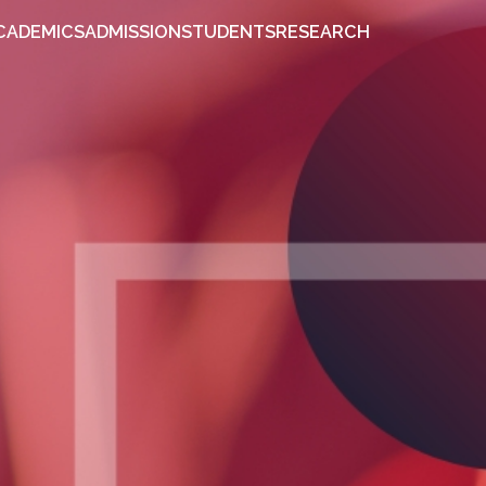
OUT
ACADEMICS
ADMISSION
STUDENTS
RESEARCH