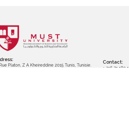
ly to Executive
Apply to Professional
App
ter Programs
Certification
Address: