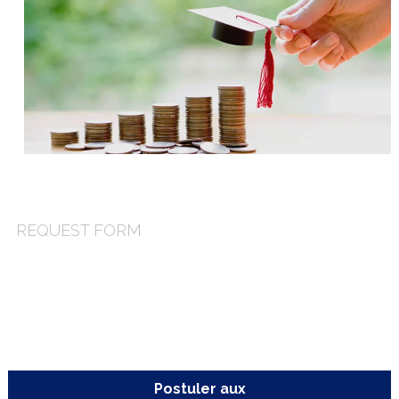
you an email containing the requested information.
REQUEST FORM