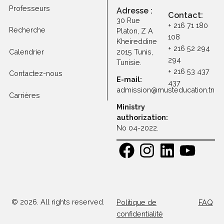
Frais de scolarité
Programmes
Professeurs
Adresse :
Contact
30 Rue
+ 216 71 1
Recherche
Platon, Z A
108
Kheireddine
+ 216 52 
Calendrier
2015 Tunis,
294
Tunisie.
+ 216 53 
Contactez-nous
E-mail:
437
admission@musteducatio
Carrières
Ministry
authorization:
No 04-2022.