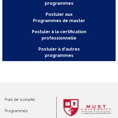
Postuler aux
programmes
Postuler aux
Programmes de master
Postuler à la certification
professionnelle
Postuler à d'autres
programmes