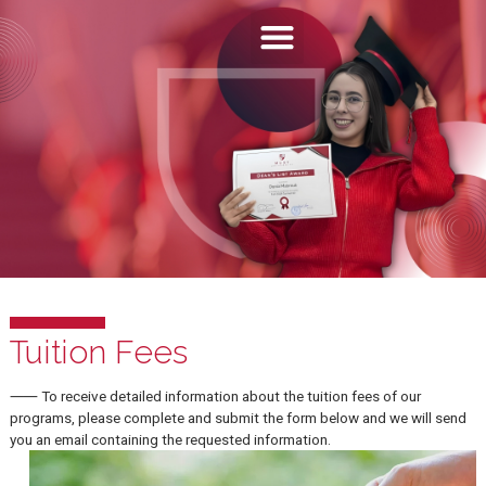
Tuition Fees
⸺ To receive detailed information about the tuition fees of our
programs, please complete and submit the form below and we will