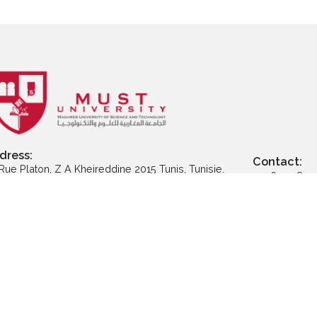
ly to Executive
Apply to Professional
App
ter Programs
Certification
Address: