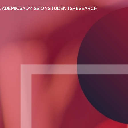
OUT
ACADEMICS
ADMISSION
STUDENTS
RESEARCH