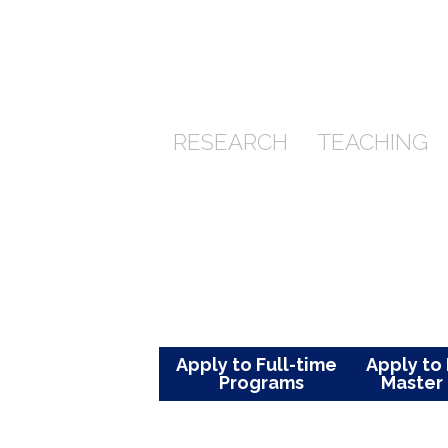
She holds integrity and strives
teacher, she believes in
the impact we have on each other
students fulfill their utmost potent
RESEARCH
TEACHI