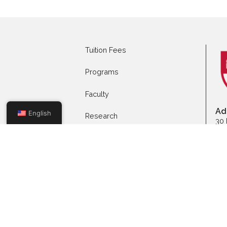
Apply to Full-time
App
Programs
Mas
Tuition Fees
Programs
Faculty
English