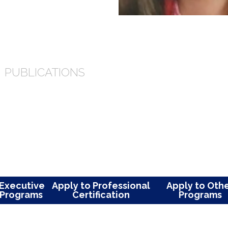
 for excellence as core value. As a
’s lives and is committed to helping
ial.
NG
PUBLICATIONS