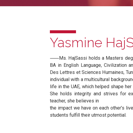
Yasmine Ha
⸺Ms. HajSassi holds a Masters 
BA in English Language, Civiliza
Des Lettres et Sciences Humaines
individual with a multicultural ba
life in the UAE, which helped sha