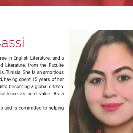
jSassi
degree in English Literature, and a
tion and Literature, from the Faculte
, Tunis, Tunisia. She is an ambitious
ckground, having spent 15 years of her
pe her into becoming a global citizen.