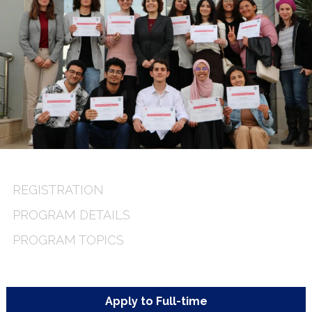
REGISTRATION
PROGRAM DETAILS