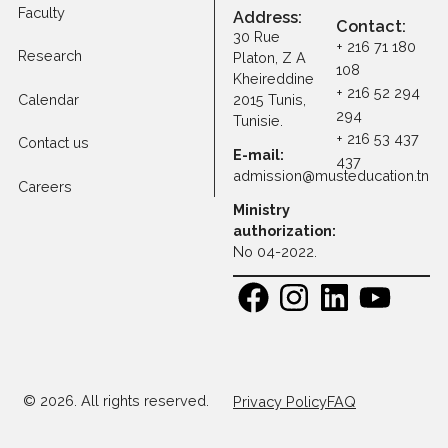
Tuition Fees
Programs
Faculty
Address:
Contact
30 Rue
+ 216 71 1
Research
Platon, Z A
108
Kheireddine
+ 216 52 
Calendar
2015 Tunis,
294
Tunisie.
+ 216 53 
Contact us
E-mail:
437
admission@musteducatio
Careers
Ministry