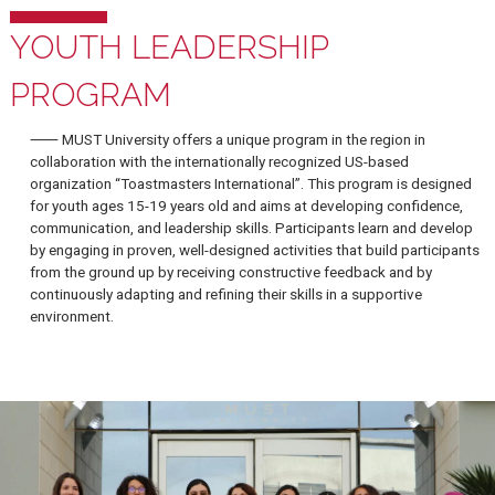
YOUTH LEADERSHIP
PROGRAM
⸺ MUST University offers a unique program in the region in
collaboration with the internationally recognized US-based
organization “Toastmasters International”. This program is desi
for youth ages 15-19 years old and aims at developing confiden
communication, and leadership skills. Participants learn and de
by engaging in proven, well-designed activities that build partic
from the ground up by receiving constructive feedback and by
continuously adapting and refining their skills in a supportive
environment.