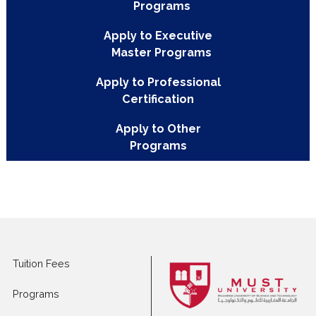
PROGRAM TOPICS
Apply to Full-time
Programs
Apply to Executive
Master Programs
Apply to Professional
Certification
Apply to Other
Programs